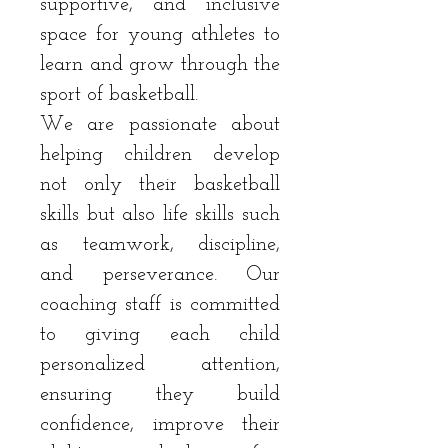
supportive, and inclusive
space for young athletes to
learn and grow through the
sport of basketball.
We are passionate about
helping children develop
not only their basketball
skills but also life skills such
as teamwork, discipline,
and perseverance. Our
coaching staff is committed
to giving each child
personalized attention,
ensuring they build
confidence, improve their