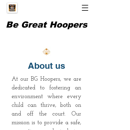
Be Great Hoopers
About us
At our BG Hoopers, we are
dedicated to fostering an
environment where every
child can thrive, both on
and off the court. Our
mission is to provide a safe,