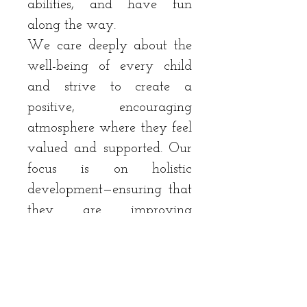
abilities, and have fun
along the way.
We care deeply about the
well-being of every child
and strive to create a
positive, encouraging
atmosphere where they feel
valued and supported. Our
focus is on holistic
development—ensuring that
they are improving
athletically while growing
emotionally and socially.
Whether your child is new
to the game or looking to