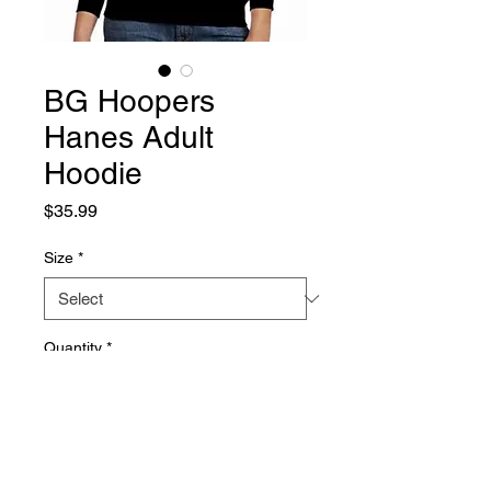
BG Hoopers
Hanes Adult
Hoodie
Price
$35.99
Size
*
Quantity
*
Add to Cart