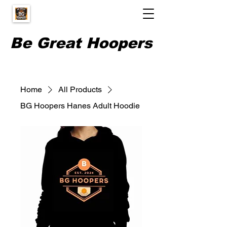
Be Great Hoopers
Home
All Products
BG Hoopers Hanes Adult Hoodie