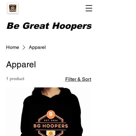
Be Great Hoopers
Home
Apparel
Apparel
1 product
Filter & Sort